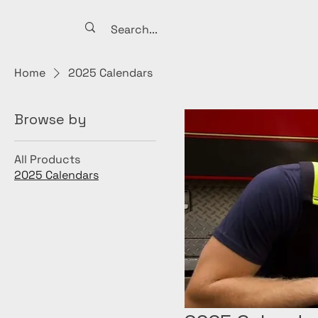
Home
2025 Calendars
Browse by
All Products
2025 Calendars