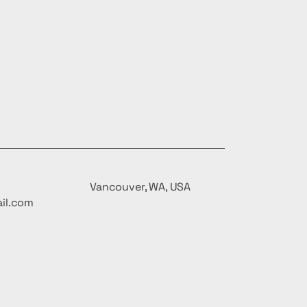
Vancouver, WA, USA
il.com