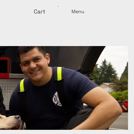
Cart
Menu