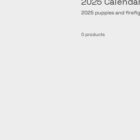
2025 Calenda
2025 puppies and firefi
0 products