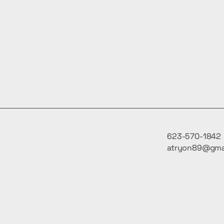
623-570-1842
atryon89@gma