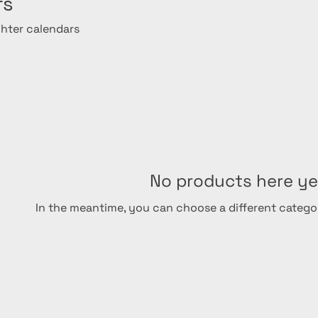
rs
ghter calendars
No products here yet
In the meantime, you can choose a different catego