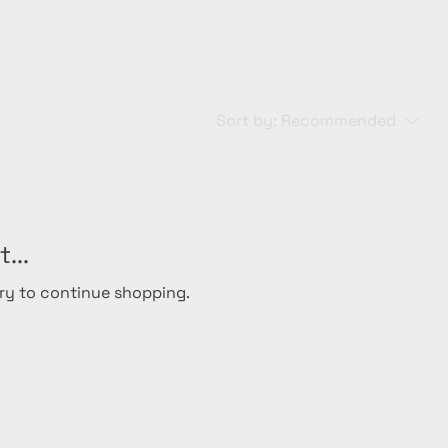
Sort by:
Recommended
...
ry to continue shopping.